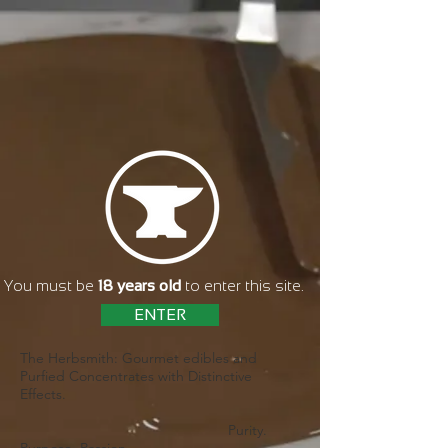
You must be
18 years old
to enter this site.
ENTER
The Herbsmith: Gourmet edibles and
Purfied Concentrates with Distinctive
Effects.
Purity.