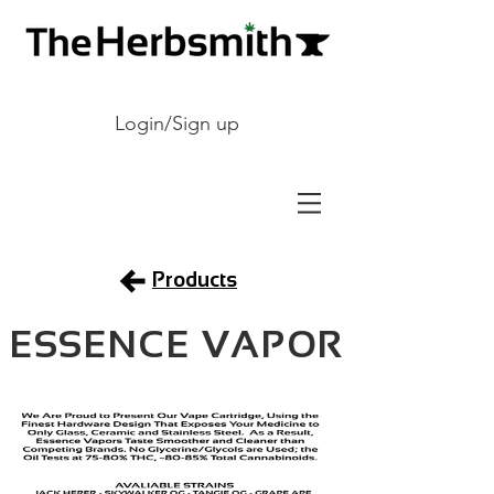
Login/Sign up
Products
ESSENCE VAPOR