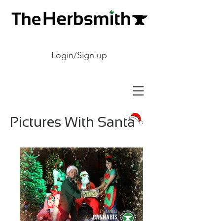
Login/Sign up
Pictures With Santa