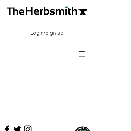
Login/Sign up
The store is closed for maintenance